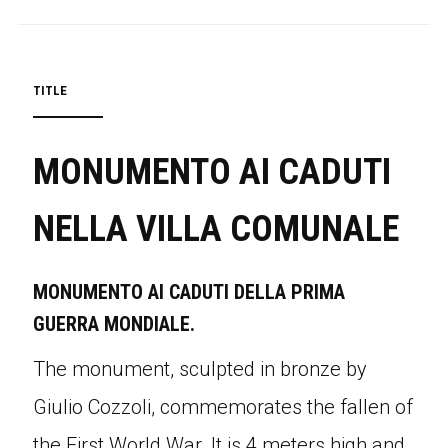
TITLE
MONUMENTO AI CADUTI
NELLA VILLA COMUNALE
MONUMENTO AI CADUTI DELLA PRIMA
GUERRA MONDIALE.
The monument, sculpted in bronze by
Giulio Cozzoli, commemorates the fallen of
the First World War. It is 4 meters high and