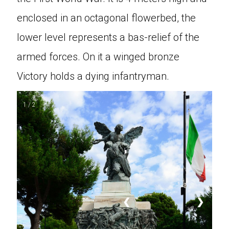
enclosed in an octagonal flowerbed, the
lower level represents a bas-relief of the
armed forces. On it a winged bronze
Victory holds a dying infantryman.
1 / 2
❮
❯