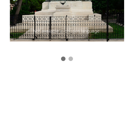
Not available in chosen language.
HELPDESK