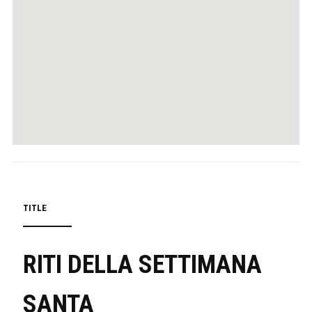
TITLE
RITI DELLA SETTIMANA
SANTA