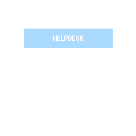
HELPDESK