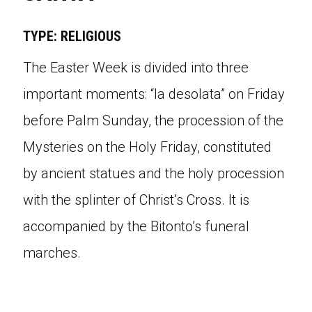
TYPE: RELIGIOUS
The Easter Week is divided into three
important moments: “la desolata” on Friday
before Palm Sunday, the procession of the
Mysteries on the Holy Friday, constituted
by ancient statues and the holy procession
with the splinter of Christ’s Cross. It is
accompanied by the Bitonto’s funeral
marches.